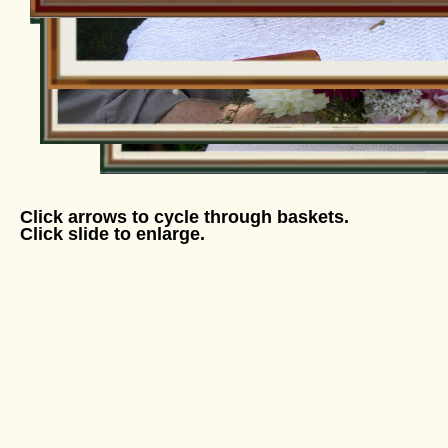
Click arrows to cycle through baskets.
Click slide to enlarge.